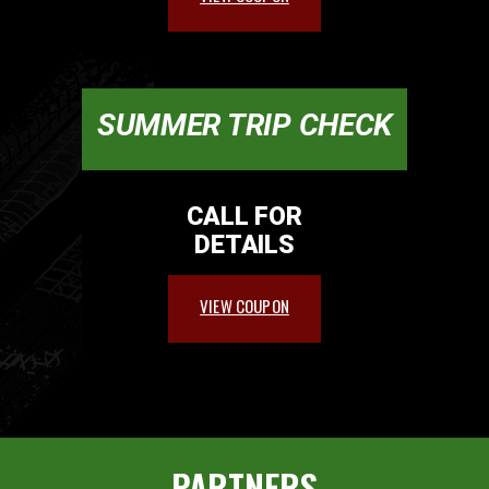
SUMMER TRIP CHECK
CALL FOR
DETAILS
VIEW COUPON
PARTNERS