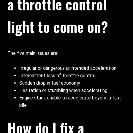
a throttle control
light to come on?
The five main issues are:
Irregular or dangerous unintended acceleration
Intermittent loss of throttle control
Sudden drop in fuel economy
Hesitation or stumbling when accelerating.
Engine stuck unable to accelerate beyond a fast
idle.
How do I fix a