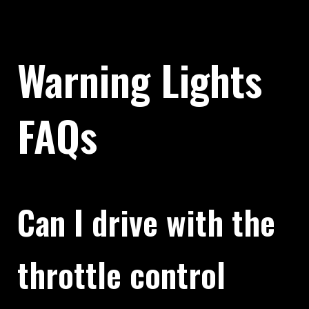
Warning Lights
FAQs
Can I drive with the
throttle control