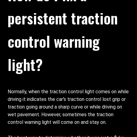
persistent traction
control warning
light?
Normally, when the traction control light comes on while
driving it indicates the car's traction control lost grip or
traction going around a sharp curve or while driving on
wet pavement. However, sometimes the traction
control warning light will come on and stay on.