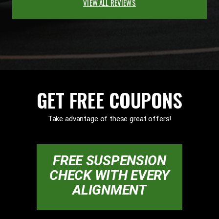
VIEW ALL REVIEWS
GET FREE COUPONS
Take advantage of these great offers!
FREE SUSPENSION
CHECK WITH EVERY
ALIGNMENT