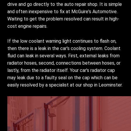
drive and go directly to the auto repair shop. It is simple
and often inexpensive to fix at McGuire's Automotive.
Waiting to get the problem resolved can result in high-
cost engine repairs.
If the low coolant warning light continues to flash on,
then there is a leak in the car's cooling system. Coolant
fluid can leak in several ways. First, external leaks from
radiator hoses, second, connections between hoses, or
lastly, from the radiator itself. Your car's radiator cap
may leak due to a faulty seal on the cap which can be
easily resolved by a specialist at our shop in Leominster.