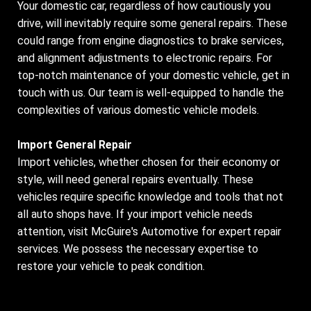
Your domestic car, regardless of how cautiously you
drive, will inevitably require some general repairs. These
could range from engine diagnostics to brake services,
and alignment adjustments to electronic repairs. For
top-notch maintenance of your domestic vehicle, get in
touch with us. Our team is well-equipped to handle the
complexities of various domestic vehicle models.
Import General Repair
Import vehicles, whether chosen for their economy or
style, will need general repairs eventually. These
vehicles require specific knowledge and tools that not
all auto shops have. If your import vehicle needs
attention, visit McGuire's Automotive for expert repair
services. We possess the necessary expertise to
restore your vehicle to peak condition.