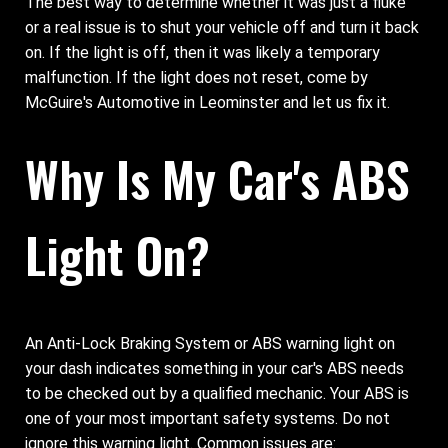
The best way to determine whether it was just a fluke
or a real issue is to shut your vehicle off and turn it back
on. If the light is off, then it was likely a temporary
malfunction. If the light does not reset, come by
McGuire's Automotive in Leominster and let us fix it.
Why Is My Car's ABS
Light On?
An Anti-Lock Braking System or ABS warning light on
your dash indicates something in your car's ABS needs
to be checked out by a qualified mechanic. Your ABS is
one of your most important safety systems. Do not
ignore this warning light. Common issues are: