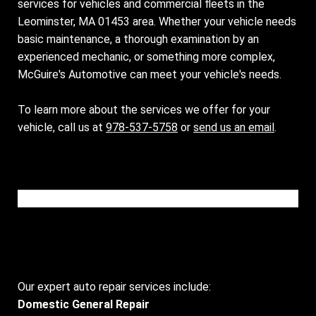
services for vehicles and commercial fleets in the
Leominster, MA 01453 area. Whether your vehicle needs
basic maintenance, a thorough examination by an
experienced mechanic, or something more complex,
McGuire's Automotive can meet your vehicle's needs.
To learn more about the services we offer for your
vehicle, call us at
978-537-5758
or
send us an email
.
Please wait while the video is loading...
Our expert auto repair services include:
Domestic General Repair