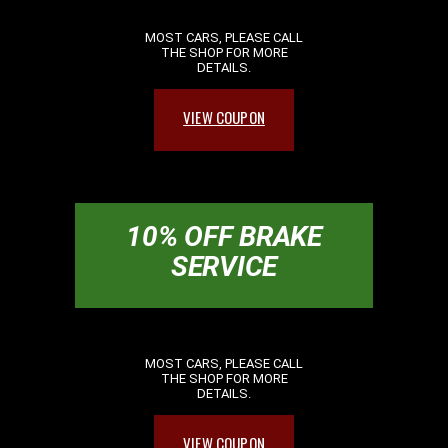
MOST CARS, PLEASE CALL
THE SHOP FOR MORE
DETAILS.
VIEW COUPON
10% OFF BRAKE
SERVICE
MOST CARS, PLEASE CALL
THE SHOP FOR MORE
DETAILS.
VIEW COUPON