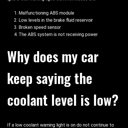
Malfunctioning ABS module
Low levels in the brake fluid reservoir
Broken speed sensor
The ABS system is not receiving power
Why does my car
keep saying the
coolant level is low?
If a low coolant warning light is on do not continue to