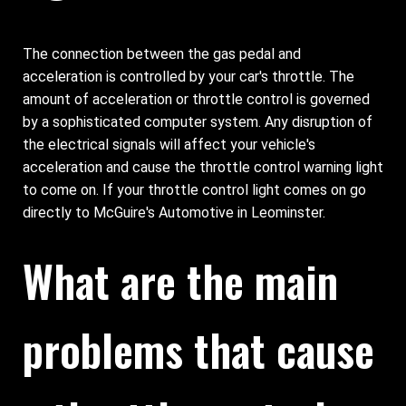
The connection between the gas pedal and
acceleration is controlled by your car's throttle. The
amount of acceleration or throttle control is governed
by a sophisticated computer system. Any disruption of
the electrical signals will affect your vehicle's
acceleration and cause the throttle control warning light
to come on. If your throttle control light comes on go
directly to McGuire's Automotive in Leominster.
What are the main
problems that cause