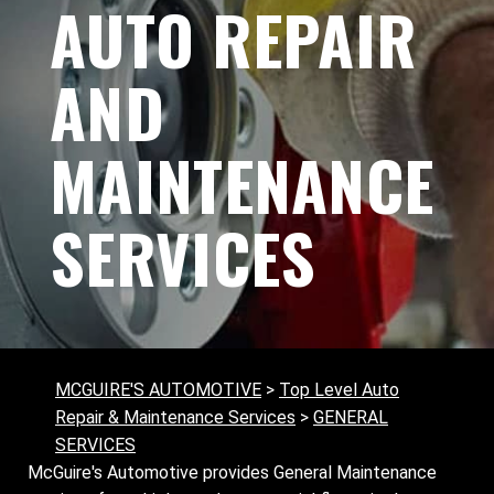
AUTO REPAIR
AND
MAINTENANCE
SERVICES
MCGUIRE'S AUTOMOTIVE
>
Top Level Auto
Repair & Maintenance Services
>
GENERAL
SERVICES
McGuire's Automotive provides General Maintenance