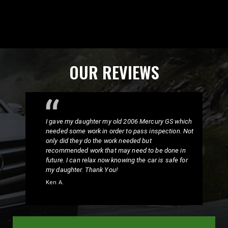
OUR REVIEWS
I gave my daughter my old 2006 Mercury GS which
needed some work in order to pass inspection. Not
only did they do the work needed but
recommended work that may need to be done in
future. I can relax now knowing the car is safe for
my daughter. Thank You!
Ken A.