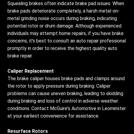
Squealing brakes often indicate brake pad issues. When
brake pads deteriorate completely, a harsh metal-on-
metal grinding noise occurs during braking, indicating
potential rotor or drum damage. Although experienced
individuals may attempt home repairs, if you have brake
concerns, it's best to consult an auto repair professional
promptly in order to receive the highest quality auto
brake repair.
Caliper Replacement
The brake caliper houses brake pads and clamps around
the rotor to apply pressure during braking. Caliper
problems can cause uneven braking, leading to skidding
during braking and loss of control in adverse weather
conditions. Contact McGuire's Automotive in Leominster
at your earliest convenience for assistance.
Resurface Rotors