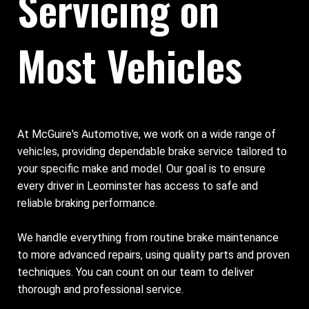
Servicing on
Most Vehicles
At McGuire's Automotive, we work on a wide range of
vehicles, providing dependable brake service tailored to
your specific make and model. Our goal is to ensure
every driver in Leominster has access to safe and
reliable braking performance.
We handle everything from routine brake maintenance
to more advanced repairs, using quality parts and proven
techniques. You can count on our team to deliver
thorough and professional service.