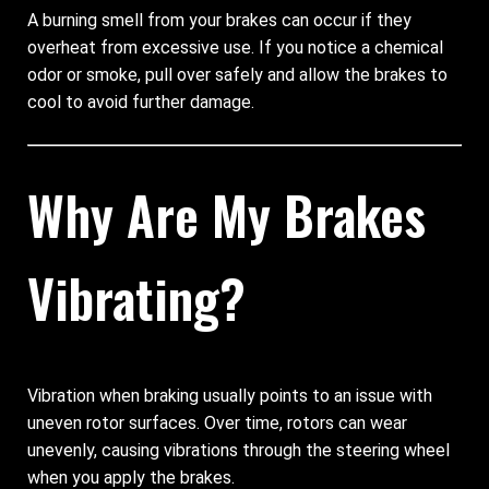
A burning smell from your brakes can occur if they
overheat from excessive use. If you notice a chemical
odor or smoke, pull over safely and allow the brakes to
cool to avoid further damage.
Why Are My Brakes
Vibrating?
Vibration when braking usually points to an issue with
uneven rotor surfaces. Over time, rotors can wear
unevenly, causing vibrations through the steering wheel
when you apply the brakes.