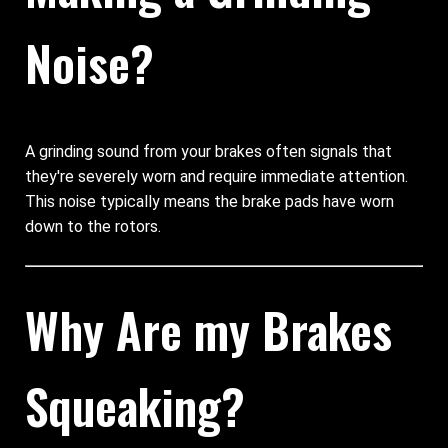
Noise?
A grinding sound from your brakes often signals that
they're severely worn and require immediate attention.
This noise typically means the brake pads have worn
down to the rotors.
Why Are my Brakes
Squeaking?