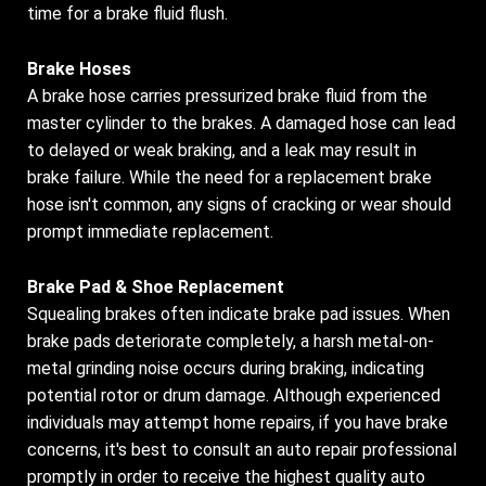
time for a brake fluid flush.
Brake Hoses
A brake hose carries pressurized brake fluid from the
master cylinder to the brakes. A damaged hose can lead
to delayed or weak braking, and a leak may result in
brake failure. While the need for a replacement brake
hose isn't common, any signs of cracking or wear should
prompt immediate replacement.
Brake Pad & Shoe Replacement
Squealing brakes often indicate brake pad issues. When
brake pads deteriorate completely, a harsh metal-on-
metal grinding noise occurs during braking, indicating
potential rotor or drum damage. Although experienced
individuals may attempt home repairs, if you have brake
concerns, it's best to consult an auto repair professional
promptly in order to receive the highest quality auto