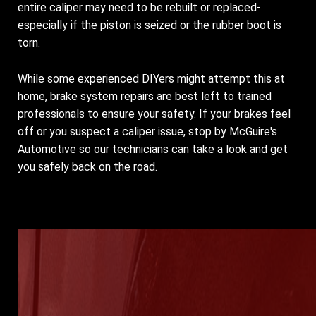
entire caliper may need to be rebuilt or replaced-
especially if the piston is seized or the rubber boot is
torn.
While some experienced DIYers might attempt this at
home, brake system repairs are best left to trained
professionals to ensure your safety. If your brakes feel
off or you suspect a caliper issue, stop by McGuire's
Automotive so our technicians can take a look and get
you safely back on the road.