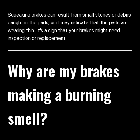
Squeaking brakes can result from small stones or debris
caught in the pads, or it may indicate that the pads are
wearing thin. It's a sign that your brakes might need
inspection or replacement.
Why are my brakes
making a burning
smell?