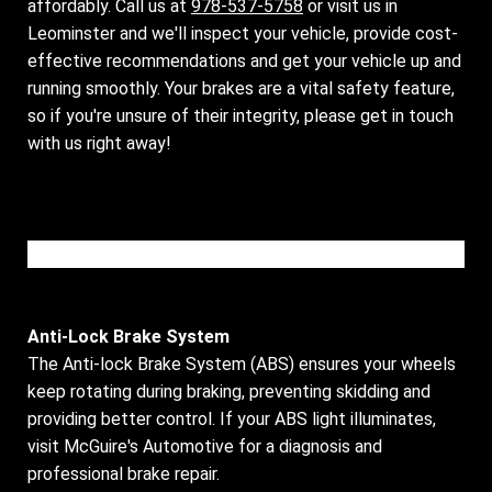
affordably. Call us at
978-537-5758
or visit us in
Leominster and we'll inspect your vehicle, provide cost-
effective recommendations and get your vehicle up and
running smoothly. Your brakes are a vital safety feature,
so if you're unsure of their integrity, please get in touch
with us right away!
Please wait while the video is loading...
Anti-Lock Brake System
The Anti-lock Brake System (ABS) ensures your wheels
keep rotating during braking, preventing skidding and
providing better control. If your ABS light illuminates,
visit McGuire's Automotive for a diagnosis and
professional brake repair.