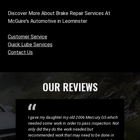
Discover More About Brake Repair Services At
McGuire's Automotive in Leominster
Customer Service
Quick Lube Services
Contact Us
OUR REVIEWS
I gave my daughter my old 2006 Mercury GS which
needed some work in order to pass inspection. Not
only did they do the work needed but
recommended work that may need to be done in