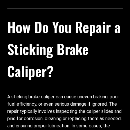
How Do You Repair a
Sticking Brake
Caliper?
A sticking brake caliper can cause uneven braking, poor
fuel efficiency, or even serious damage if ignored. The
repair typically involves inspecting the caliper slides and
pins for corrosion, cleaning or replacing them as needed,
and ensuring proper lubrication. In some cases, the