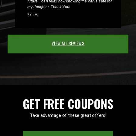
future. I can relax now knowing the car is safe for
my daughter. Thank You!
Ken A.
VIEW ALL REVIEWS
GET FREE COUPONS
Take advantage of these great offers!