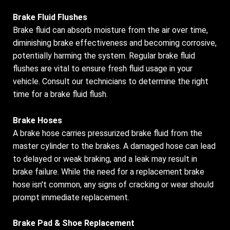
Brake Fluid Flushes
Brake fluid can absorb moisture from the air over time,
diminishing brake effectiveness and becoming corrosive,
potentially harming the system. Regular brake fluid
flushes are vital to ensure fresh fluid usage in your
vehicle. Consult our technicians to determine the right
time for a brake fluid flush.
Brake Hoses
A brake hose carries pressurized brake fluid from the
master cylinder to the brakes. A damaged hose can lead
to delayed or weak braking, and a leak may result in
brake failure. While the need for a replacement brake
hose isn't common, any signs of cracking or wear should
prompt immediate replacement.
Brake Pad & Shoe Replacement