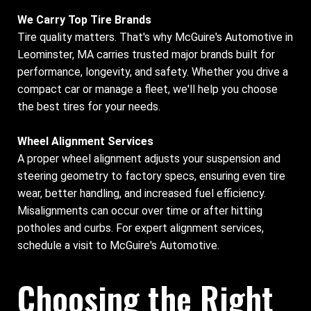
We Carry Top Tire Brands
Tire quality matters. That's why McGuire's Automotive in
Leominster, MA carries trusted major brands built for
performance, longevity, and safety. Whether you drive a
compact car or manage a fleet, we'll help you choose
the best tires for your needs.
Wheel Alignment Services
A proper wheel alignment adjusts your suspension and
steering geometry to factory specs, ensuring even tire
wear, better handling, and increased fuel efficiency.
Misalignments can occur over time or after hitting
potholes and curbs. For expert alignment services,
schedule a visit to McGuire's Automotive.
Choosing the Right