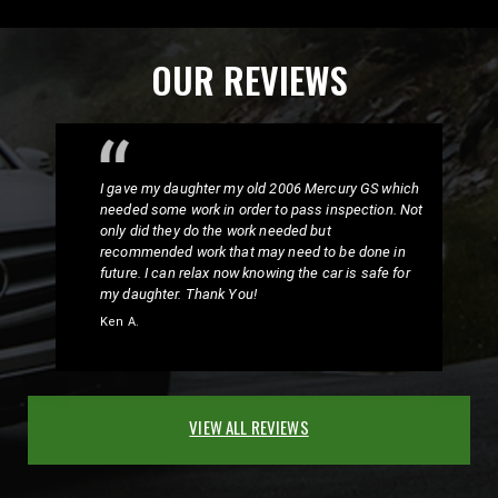
OUR REVIEWS
I gave my daughter my old 2006 Mercury GS which
needed some work in order to pass inspection. Not
only did they do the work needed but
recommended work that may need to be done in
future. I can relax now knowing the car is safe for
my daughter. Thank You!
Ken A.
VIEW ALL REVIEWS