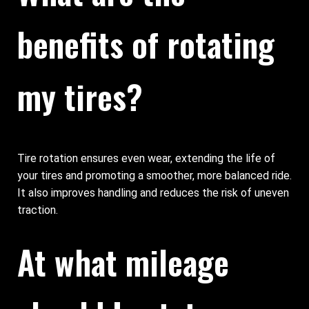
benefits of rotating
my tires?
Tire rotation ensures even wear, extending the life of
your tires and promoting a smoother, more balanced ride.
It also improves handling and reduces the risk of uneven
traction.
At what mileage