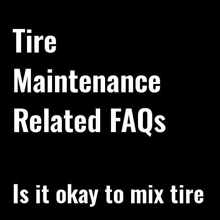
Tire
Maintenance
Related FAQs
Is it okay to mix tire