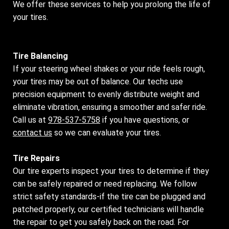
We offer these services to help you prolong the life of
your tires.
Tire Balancing
If your steering wheel shakes or your ride feels rough,
your tires may be out of balance. Our techs use
precision equipment to evenly distribute weight and
eliminate vibration, ensuring a smoother and safer ride.
Call us at
978-537-5758
if you have questions, or
contact us
so we can evaluate your tires.
Tire Repairs
Our tire experts inspect your tires to determine if they
can be safely repaired or need replacing. We follow
strict safety standards-if the tire can be plugged and
patched properly, our certified technicians will handle
the repair to get you safely back on the road. For