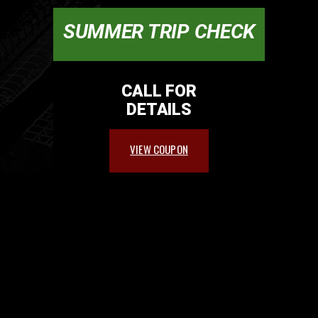
SUMMER TRIP CHECK
CALL FOR
DETAILS
VIEW COUPON
PARTNERS