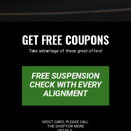
GET FREE COUPONS
Take advantage of these great offers!
FREE SUSPENSION
CHECK WITH EVERY
ALIGNMENT
MOST CARS, PLEASE CALL
THE SHOP FOR MORE
DETAILS.