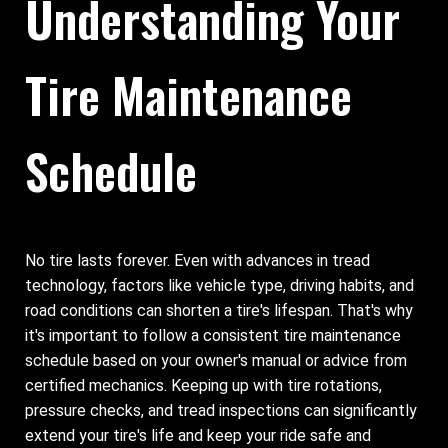
Understanding Your
Tire Maintenance
Schedule
No tire lasts forever. Even with advances in tread
technology, factors like vehicle type, driving habits, and
road conditions can shorten a tire's lifespan. That's why
it's important to follow a consistent tire maintenance
schedule based on your owner's manual or advice from
certified mechanics. Keeping up with tire rotations,
pressure checks, and tread inspections can significantly
extend your tire's life and keep your ride safe and