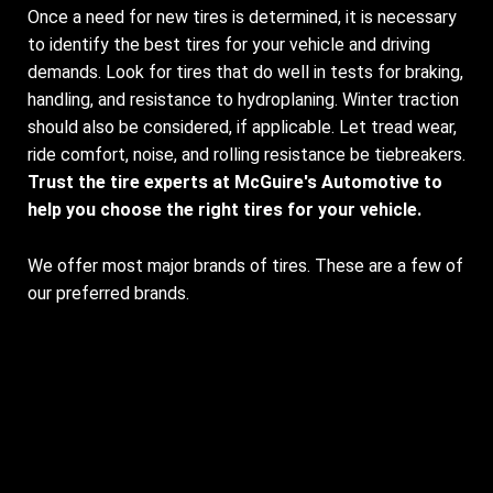
Once a need for new tires is determined, it is necessary
to identify the best tires for your vehicle and driving
demands. Look for tires that do well in tests for braking,
handling, and resistance to hydroplaning. Winter traction
should also be considered, if applicable. Let tread wear,
ride comfort, noise, and rolling resistance be tiebreakers.
Trust the tire experts at McGuire's Automotive to
help you choose the right tires for your vehicle.
We offer most major brands of tires. These are a few of
our preferred brands.