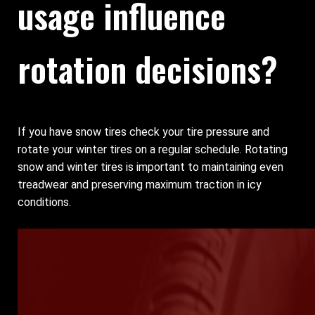
usage influence
rotation decisions?
If you have snow tires check your tire pressure and
rotate your winter tires on a regular schedule. Rotating
snow and winter tires is important to maintaining even
treadwear and preserving maximum traction in icy
conditions.