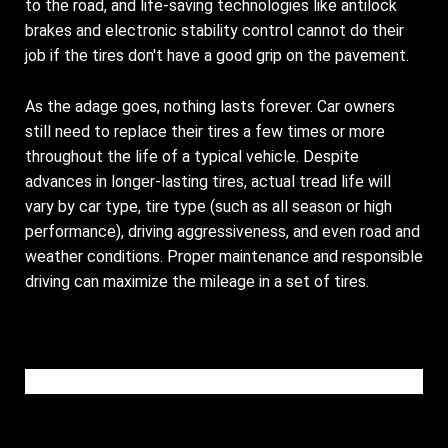
to the road, and life-saving technologies like antilock
brakes and electronic stability control cannot do their
job if the tires don't have a good grip on the pavement.
As the adage goes, nothing lasts forever. Car owners
still need to replace their tires a few times or more
throughout the life of a typical vehicle. Despite
advances in longer-lasting tires, actual tread life will
vary by car type, tire type (such as all season or high
performance), driving aggressiveness, and even road and
weather conditions. Proper maintenance and responsible
driving can maximize the mileage in a set of tires.
Please wait while the video is loading...