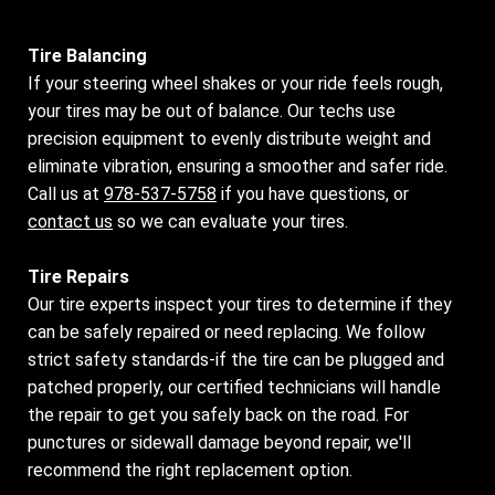
Tire Balancing
If your steering wheel shakes or your ride feels rough,
your tires may be out of balance. Our techs use
precision equipment to evenly distribute weight and
eliminate vibration, ensuring a smoother and safer ride.
Call us at
978-537-5758
if you have questions, or
contact us
so we can evaluate your tires.
Tire Repairs
Our tire experts inspect your tires to determine if they
can be safely repaired or need replacing. We follow
strict safety standards-if the tire can be plugged and
patched properly, our certified technicians will handle
the repair to get you safely back on the road. For
punctures or sidewall damage beyond repair, we'll
recommend the right replacement option.