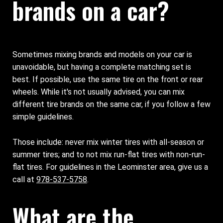
brands on a car?
Sometimes mixing brands and models on your car is
unavoidable, but having a complete matching set is
best. If possible, use the same tire on the front or rear
wheels. While it's not usually advised, you can mix
different tire brands on the same car, if you follow a few
simple guidelines.
Those include: never mix winter tires with all-season or
summer tires; and to not mix run-flat tires with non-run-
flat tires. For guidelines in the Leominster area, give us a
call at
978-537-5758
.
What are the