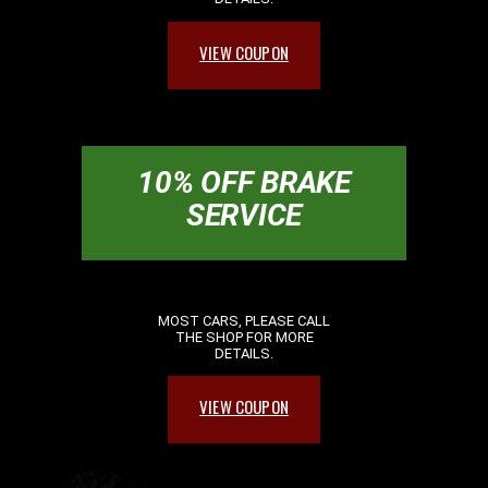
VIEW COUPON
10% OFF BRAKE
SERVICE
MOST CARS, PLEASE CALL
THE SHOP FOR MORE
DETAILS.
VIEW COUPON