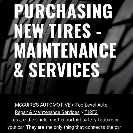
PURCHASING
NEW TIRES -
MAINTENANCE
& SERVICES
MCGUIRE'S AUTOMOTIVE
>
Top Level Auto
Repair & Maintenance Services
>
TIRES
Tires are the single most important safety feature on
your car. They are the only thing that connects the car