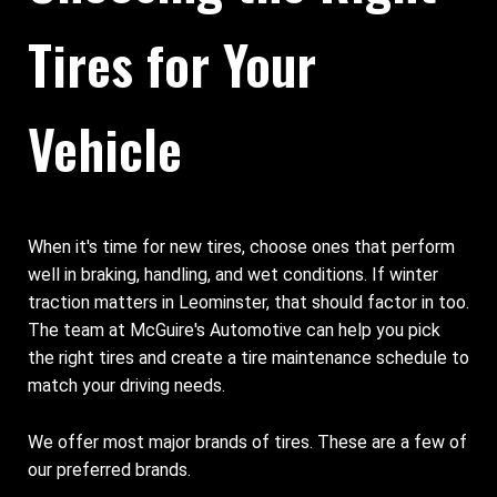
Tires for Your
Vehicle
When it's time for new tires, choose ones that perform
well in braking, handling, and wet conditions. If winter
traction matters in Leominster, that should factor in too.
The team at McGuire's Automotive can help you pick
the right tires and create a tire maintenance schedule to
match your driving needs.
We offer most major brands of tires. These are a few of
our preferred brands.