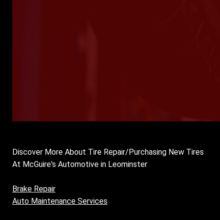
Discover More About Tire Repair/Purchasing New Tires
At McGuire's Automotive in Leominster
Brake Repair
Auto Maintenance Services