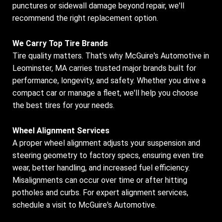
punctures or sidewall damage beyond repair, we'll
recommend the right replacement option.
We Carry Top Tire Brands
Tire quality matters. That's why McGuire's Automotive in
Leominster, MA carries trusted major brands built for
performance, longevity, and safety. Whether you drive a
compact car or manage a fleet, we'll help you choose
the best tires for your needs.
Wheel Alignment Services
A proper wheel alignment adjusts your suspension and
steering geometry to factory specs, ensuring even tire
wear, better handling, and increased fuel efficiency.
Misalignments can occur over time or after hitting
potholes and curbs. For expert alignment services,
schedule a visit to McGuire's Automotive.