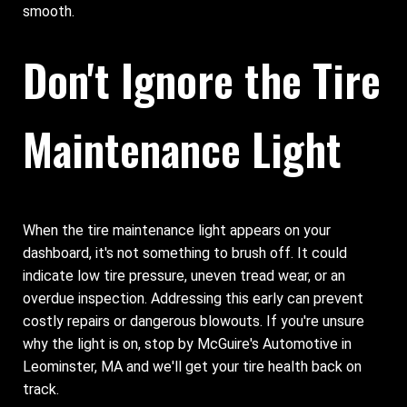
smooth.
Don't Ignore the Tire
Maintenance Light
When the tire maintenance light appears on your
dashboard, it's not something to brush off. It could
indicate low tire pressure, uneven tread wear, or an
overdue inspection. Addressing this early can prevent
costly repairs or dangerous blowouts. If you're unsure
why the light is on, stop by McGuire's Automotive in
Leominster, MA and we'll get your tire health back on
track.