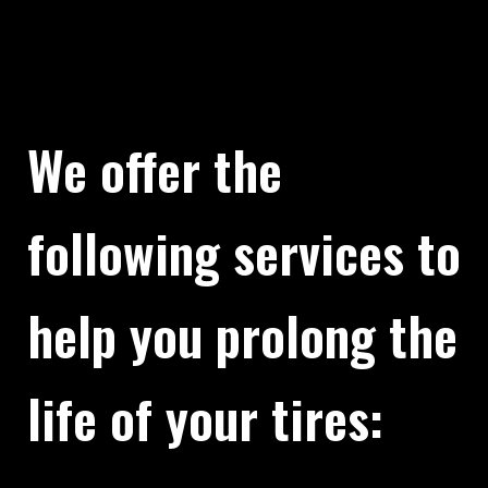
We offer the
following services to
help you prolong the
life of your tires: