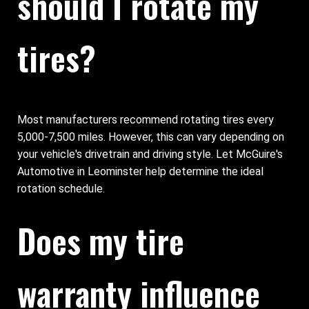
should I rotate my
tires?
Most manufacturers recommend rotating tires every
5,000-7,500 miles. However, this can vary depending on
your vehicle's drivetrain and driving style. Let McGuire's
Automotive in Leominster help determine the ideal
rotation schedule.
Does my tire
warranty influence