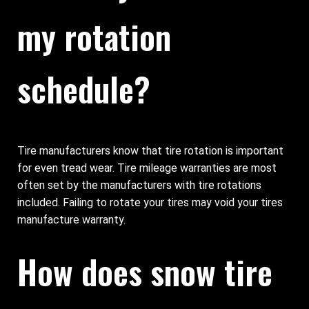
my rotation
schedule?
Tire manufacturers know that tire rotation is important
for even tread wear. Tire mileage warranties are most
often set by the manufacturers with tire rotations
included. Failing to rotate your tires may void your tires
manufacture warranty.
How does snow tire