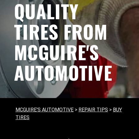
QUALITY
TIRES FROM
MCGUIRE'S
AUTOMOTIVE
MCGUIRE'S AUTOMOTIVE
>
REPAIR TIPS
>
BUY
TIRES