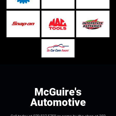
McGuire's
Automotive