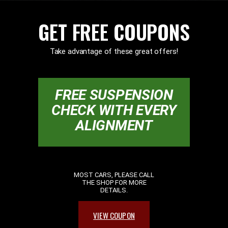
GET FREE COUPONS
Take advantage of these great offers!
FREE SUSPENSION
CHECK WITH EVERY
ALIGNMENT
MOST CARS, PLEASE CALL
THE SHOP FOR MORE
DETAILS.
VIEW COUPON