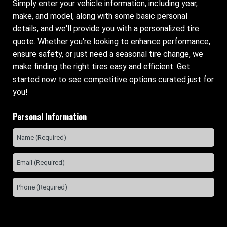
Simply enter your vehicle information, including year,
make, and model, along with some basic personal
details, and we'll provide you with a personalized tire
quote. Whether you're looking to enhance performance,
ensure safety, or just need a seasonal tire change, we
make finding the right tires easy and efficient. Get
started now to see competitive options curated just for
you!
Personal Information