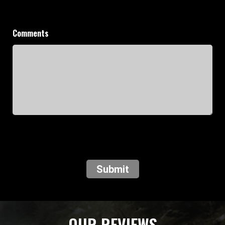
Comments
Submit
OUR REVIEWS