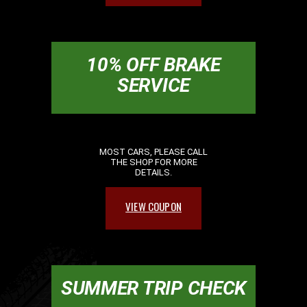
10% OFF BRAKE
SERVICE
MOST CARS, PLEASE CALL
THE SHOP FOR MORE
DETAILS.
VIEW COUPON
SUMMER TRIP CHECK