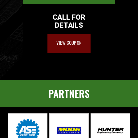
CALL FOR
DETAILS
VIEW COUPON
PARTNERS