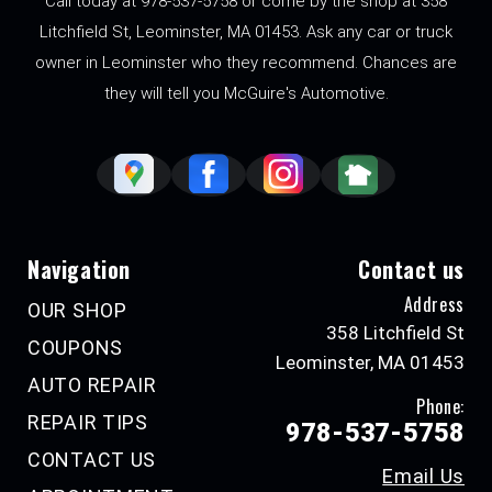
Call today at
978-537-5758
or come by the shop at 358
Litchfield St, Leominster, MA 01453. Ask any car or truck
owner in Leominster who they recommend. Chances are
they will tell you McGuire's Automotive.
Navigation
Contact us
Address
OUR SHOP
358 Litchfield St
COUPONS
Leominster, MA 01453
AUTO REPAIR
Phone:
REPAIR TIPS
978-537-5758
CONTACT US
Email Us