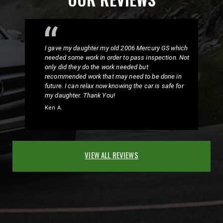
I gave my daughter my old 2006 Mercury GS which
needed some work in order to pass inspection. Not
only did they do the work needed but
recommended work that may need to be done in
future. I can relax now knowing the car is safe for
my daughter. Thank You!
Ken A.
VIEW ALL REVIEWS