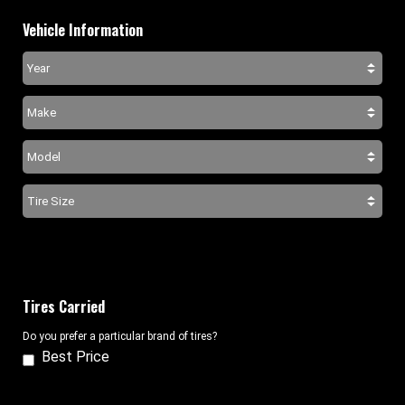
Vehicle Information
Tires Carried
Do you prefer a particular brand of tires?
Best Price