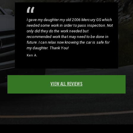
I gave my daughter my old 2006 Mercury GS which
needed some work in order to pass inspection. Not
only did they do the work needed but
recommended work that may need to be done in
future. I can relax now knowing the car is safe for
my daughter. Thank You!
Ken A.
VIEW ALL REVIEWS