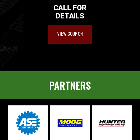
CALL FOR
DETAILS
VIEW COUPON
PARTNERS