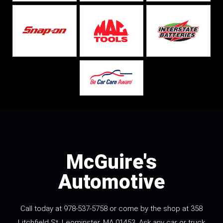
McGuire's
Automotive
Call today at
978-537-5758
or come by the shop at 358
Litchfield St, Leominster, MA 01453. Ask any car or truck