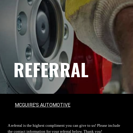
REFERRAL
MCGUIRE'S AUTOMOTIVE
A referral is the highest compliment you can give to us! Please include
the contact information for your referral below. Thank you!