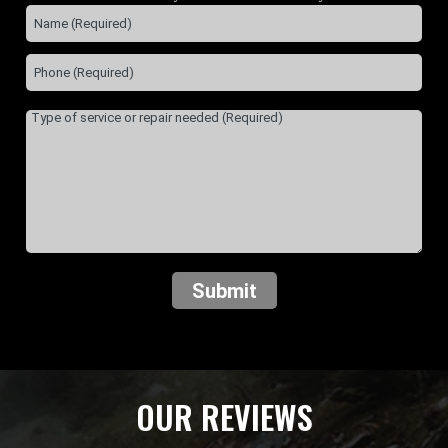
Submit
OUR REVIEWS