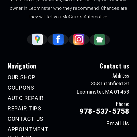
owner in Leominster who they recommend. Chances are
they will tell you McGuire's Automotive.
Navigation
Contact us
Address
OUR SHOP
358 Litchfield St
COUPONS
Leominster, MA 01453
AUTO REPAIR
Phone:
REPAIR TIPS
978-537-5758
CONTACT US
Email Us
APPOINTMENT