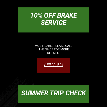
10% OFF BRAKE
SERVICE
MOST CARS, PLEASE CALL
THE SHOP FOR MORE
DETAILS.
VIEW COUPON
SUMMER TRIP CHECK