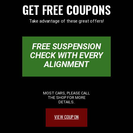
GET FREE COUPONS
Take advantage of these great offers!
FREE SUSPENSION
CHECK WITH EVERY
ALIGNMENT
MOST CARS, PLEASE CALL
THE SHOP FOR MORE
DETAILS.
VIEW COUPON