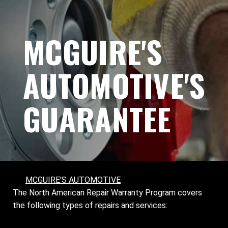
MCGUIRE'S
AUTOMOTIVE'S
GUARANTEE
MCGUIRE'S AUTOMOTIVE
The North American Repair Warranty Program covers
the following types of repairs and services: