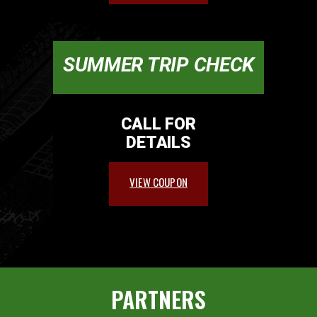
SUMMER TRIP CHECK
CALL FOR
DETAILS
VIEW COUPON
PARTNERS