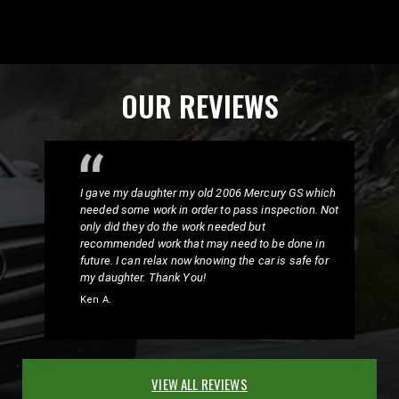
OUR REVIEWS
I gave my daughter my old 2006 Mercury GS which
needed some work in order to pass inspection. Not
only did they do the work needed but
recommended work that may need to be done in
future. I can relax now knowing the car is safe for
my daughter. Thank You!
Ken A.
VIEW ALL REVIEWS