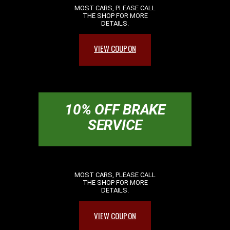
MOST CARS, PLEASE CALL
THE SHOP FOR MORE
DETAILS.
VIEW COUPON
10% OFF BRAKE
SERVICE
MOST CARS, PLEASE CALL
THE SHOP FOR MORE
DETAILS.
VIEW COUPON