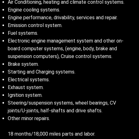
Air Conditioning, heating and climate control systems.
Engine cooling systems.
Engine performance, drivability, services and repair.
Emission control system.
Fuel systems.
Electronic engine management system and other on-
board computer systems, (engine, body, brake and
suspension computers), Cruise control systems.
Brake system.
Starting and Charging systems.
Electrical systems.
Exhaust system.
Ignition system.
Steering/suspension systems, wheel bearings, CV
joints/U-joints, half-shafts and drive shafts.
Other minor repairs.
18 months/18,000 miles parts and labor.