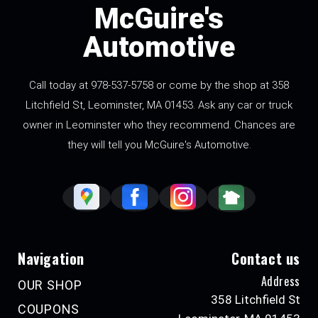
McGuire's
Automotive
Call today at
978-537-5758
or come by the shop at 358
Litchfield St, Leominster, MA 01453. Ask any car or truck
owner in Leominster who they recommend. Chances are
they will tell you McGuire's Automotive.
Navigation
Contact us
Address
OUR SHOP
358 Litchfield St
COUPONS