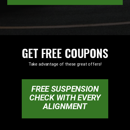
GET FREE COUPONS
Take advantage of these great offers!
FREE SUSPENSION
CHECK WITH EVERY
ALIGNMENT