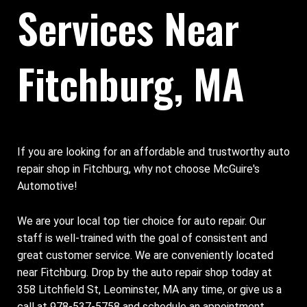
Services Near
Fitchburg, MA
If you are looking for an affordable and trustworthy auto
repair shop in Fitchburg, why not choose McGuire's
Automotive!
We are your local top tier choice for auto repair. Our
staff is well-trained with the goal of consistent and
great customer service. We are conveniently located
near Fitchburg. Drop by the auto repair shop today at
358 Litchfield St, Leominster, MA any time, or give us a
call at
978-537-5758
and schedule an appointment.