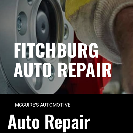
FITCHBURG
AUTO REPAIR
MCGUIRE'S AUTOMOTIVE
Auto Repair