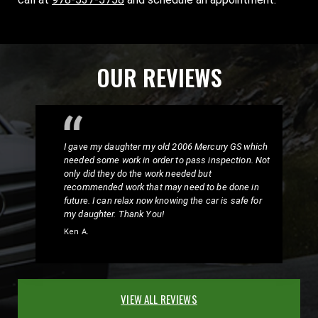
OUR REVIEWS
I gave my daughter my old 2006 Mercury GS which
needed some work in order to pass inspection. Not
only did they do the work needed but
recommended work that may need to be done in
future. I can relax now knowing the car is safe for
my daughter. Thank You!
Ken A.
VIEW ALL REVIEWS