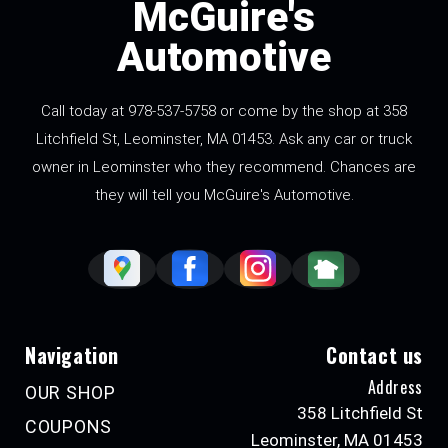
McGuire's
Automotive
Call today at
978-537-5758
or come by the shop at 358
Litchfield St, Leominster, MA 01453. Ask any car or truck
owner in Leominster who they recommend. Chances are
they will tell you McGuire's Automotive.
Navigation
Contact us
Address
OUR SHOP
358 Litchfield St
COUPONS
Leominster, MA 01453