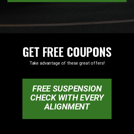
GET FREE COUPONS
Take advantage of these great offers!
FREE SUSPENSION
CHECK WITH EVERY
ALIGNMENT