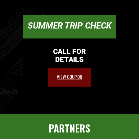
SUMMER TRIP CHECK
CALL FOR
DETAILS
VIEW COUPON
PARTNERS