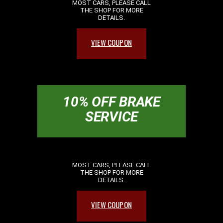
MOST CARS, PLEASE CALL
THE SHOP FOR MORE
DETAILS.
VIEW COUPON
10% OFF BRAKE
SERVICE
MOST CARS, PLEASE CALL
THE SHOP FOR MORE
DETAILS.
VIEW COUPON