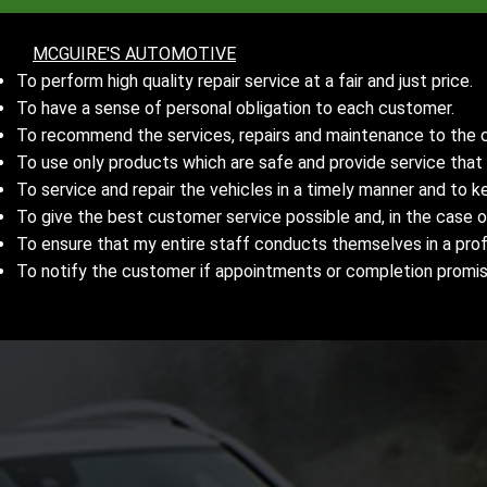
MCGUIRE'S AUTOMOTIVE
To perform high quality repair service at a fair and just price.
To have a sense of personal obligation to each customer.
To recommend the services, repairs and maintenance to the ca
To use only products which are safe and provide service tha
To service and repair the vehicles in a timely manner and to 
To give the best customer service possible and, in the case o
To ensure that my entire staff conducts themselves in a prof
To notify the customer if appointments or completion promi