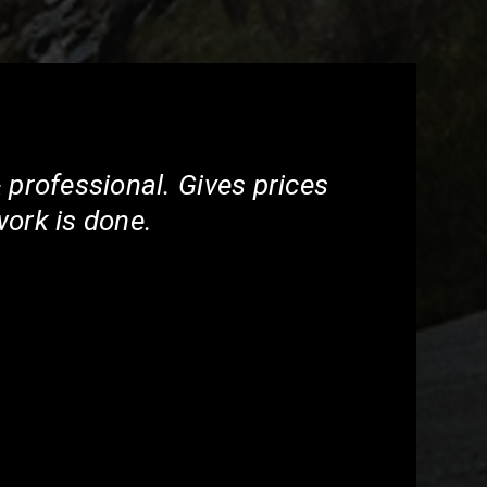
 professional. Gives prices
work is done.