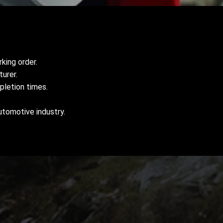
king order.
urer.
pletion times.
utomotive industry.