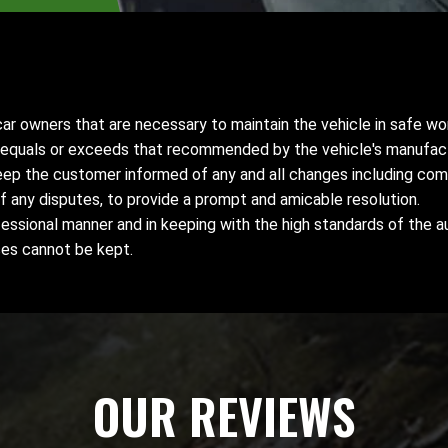
r owners that are necessary to maintain the vehicle in safe wor
t equals or exceeds that recommended by the vehicle's manufact
keep the customer informed of any and all changes including com
f any disputes, to provide a prompt and amicable resolution.
essional manner and in keeping with the high standards of the a
ses cannot be kept.
OUR REVIEWS