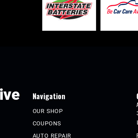
ive
Navigation
OUR SHOP
COUPONS
AUTO REPAIR