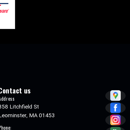
Contact us
Address
358 Litchfield St
Leominster, MA 01453
Phone: