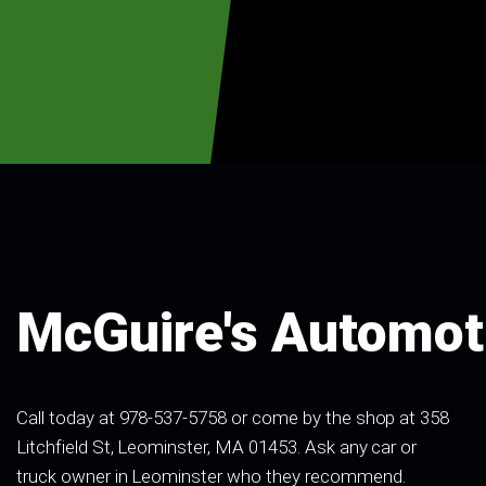
McGuire's Automot
Call today at
978-537-5758
or come by the shop at 358
Litchfield St, Leominster, MA 01453. Ask any car or
truck owner in Leominster who they recommend.