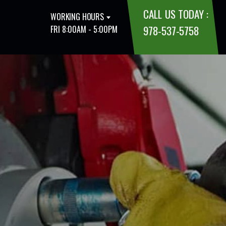
CALL US TODAY :
WORKING HOURS
978-537-5758
FRI 8:00AM - 5:00PM