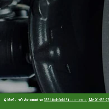
McGuire's Automotive
358 Litchfield St Leominster, MA 01453
97