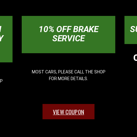
N
10% OFF BRAKE
S
Y
SERVICE
MOST CARS, PLEASE CALL THE SHOP
FOR MORE DETAILS.
OP
VIEW COUPON