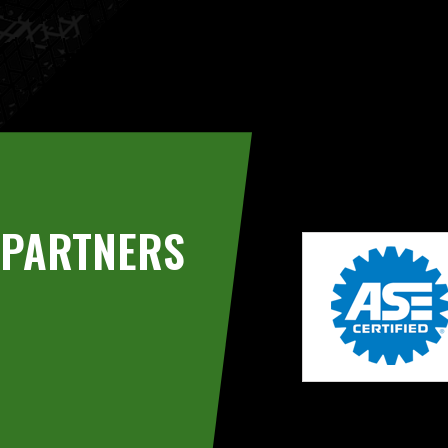
PARTNERS