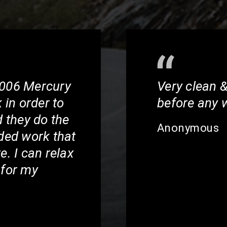
2006 Mercury
Very clean &
in order to
before any 
d they do the
Anonymous
ed work that
e. I can relax
 for my