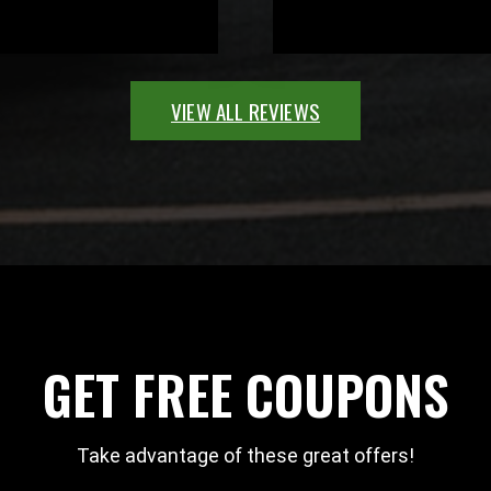
VIEW ALL REVIEWS
GET FREE COUPONS
Take advantage of these great offers!