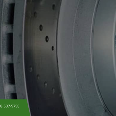
8-537-5758