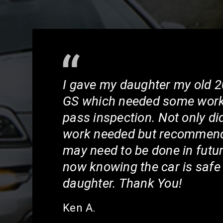
I gave my daughter my old 
GS which needed some work 
pass inspection. Not only di
work needed but recommend
may need to be done in futur
now knowing the car is safe
daughter. Thank You!
Ken A.