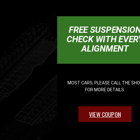
FREE SUSPENSIO
CHECK WITH EVER
ALIGNMENT
MOST CARS, PLEASE CALL THE SH
FOR MORE DETAILS.
VIEW COUPON