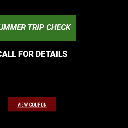
UMMER TRIP CHECK
CALL FOR DETAILS
VIEW COUPON